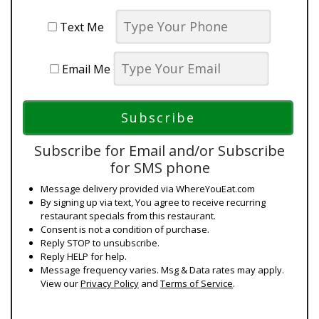
Text Me
Email Me
Subscribe for Email and/or Subscribe
for SMS phone
Message delivery provided via WhereYouEat.com
By signing up via text, You agree to receive recurring
restaurant specials from this restaurant.
Consent is not a condition of purchase.
Reply STOP to unsubscribe.
Reply HELP for help.
Message frequency varies. Msg & Data rates may apply.
View our
Privacy Policy
and
Terms of Service
.