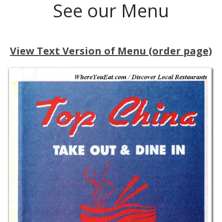
See our Menu
View Text Version of Menu (order page)