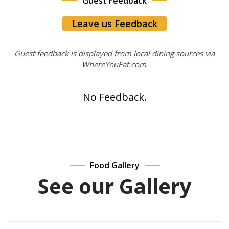
Guest Feedback
Leave us Feedback
Guest feedback is displayed from local dining sources via
WhereYouEat.com
.
No Feedback.
Food Gallery
See our Gallery