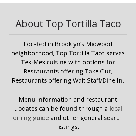
About Top Tortilla Taco
Located in Brooklyn’s Midwood
neighborhood, Top Tortilla Taco serves
Tex-Mex cuisine with options for
Restaurants offering Take Out,
Restaurants offering Wait Staff/Dine In.
Menu information and restaurant
updates can be found through a
local
dining guide
and other general search
listings.