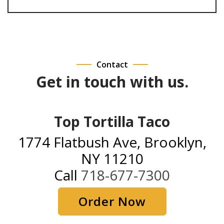
Contact
Get in touch with us.
Top Tortilla Taco
1774 Flatbush Ave, Brooklyn,
NY 11210
Call
718-677-7300
Order Now