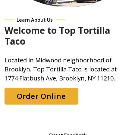
Learn About Us
Welcome to Top Tortilla
Taco
Located in Midwood neighborhood of
Brooklyn. Top Tortilla Taco is located at
1774 Flatbush Ave, Brooklyn, NY 11210.
Order Online