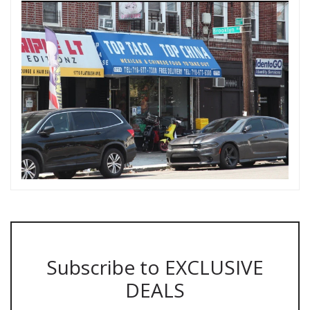
Subscribe to EXCLUSIVE
DEALS