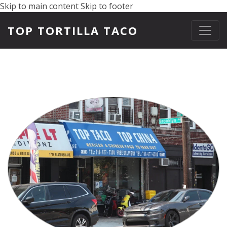
Skip to main content
Skip to footer
TOP TORTILLA TACO