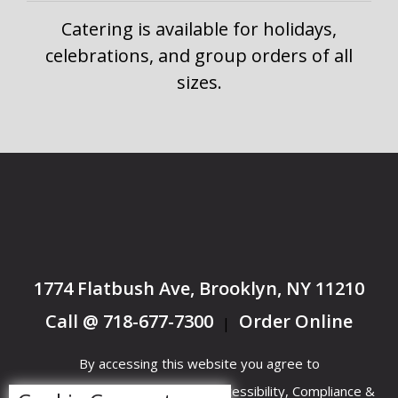
Catering is available for holidays,
celebrations, and group orders of all
sizes.
1774 Flatbush Ave, Brooklyn, NY 11210
Call @ 718-677-7300
Order Online
|
By accessing this website you agree to
Terms &
Privacy
ADA Accessibility, Compliance &