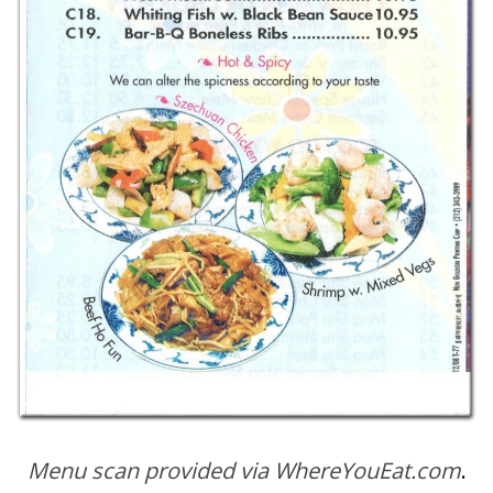
Menu scan provided via WhereYouEat.com
.