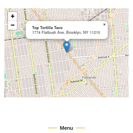
+
−
×
Top Tortilla Taco
1774 Flatbush Ave, Brooklyn, NY 11210
Menu